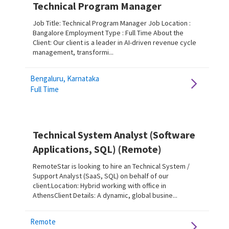
Technical Program Manager
Job Title: Technical Program Manager Job Location :
Bangalore Employment Type : Full Time About the
Client: Our client is a leader in AI-driven revenue cycle
management, transformi...
Bengaluru, Karnataka
Full Time
Technical System Analyst (Software
Applications, SQL) (Remote)
RemoteStar is looking to hire an Technical System /
Support Analyst (SaaS, SQL) on behalf of our
client.Location: Hybrid working with office in
AthensClient Details: A dynamic, global busine...
Remote