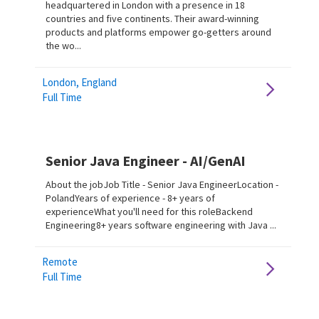
headquartered in London with a presence in 18
countries and five continents. Their award-winning
products and platforms empower go-getters around
the wo...
London, England
Full Time
Senior Java Engineer - AI/GenAI
About the jobJob Title - Senior Java EngineerLocation -
PolandYears of experience - 8+ years of
experienceWhat you'll need for this roleBackend
Engineering8+ years software engineering with Java ...
Remote
Full Time