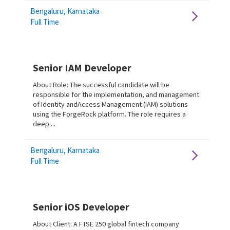
Bengaluru, Karnataka
Full Time
Senior IAM Developer
About Role: The successful candidate will be
responsible for the implementation, and management
of Identity andAccess Management (IAM) solutions
using the ForgeRock platform. The role requires a
deep ...
Bengaluru, Karnataka
Full Time
Senior iOS Developer
About Client: A FTSE 250 global fintech company