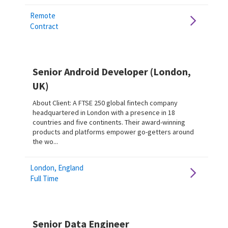
Remote
Contract
Senior Android Developer (London,
UK)
About Client: A FTSE 250 global fintech company
headquartered in London with a presence in 18
countries and five continents. Their award-winning
products and platforms empower go-getters around
the wo...
London, England
Full Time
Senior Data Engineer