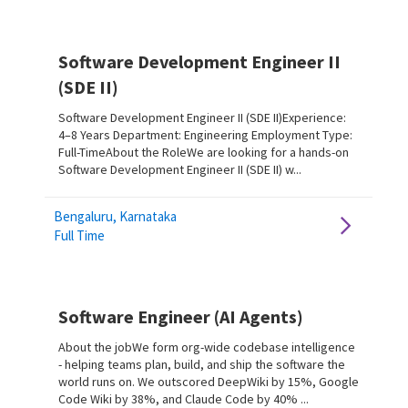
Software Development Engineer II
(SDE II)
Software Development Engineer II (SDE II)Experience:
4–8 Years Department: Engineering Employment Type:
Full-TimeAbout the RoleWe are looking for a hands-on
Software Development Engineer II (SDE II) w...
Bengaluru, Karnataka
Full Time
Software Engineer (AI Agents)
About the jobWe form org-wide codebase intelligence
- helping teams plan, build, and ship the software the
world runs on. We outscored DeepWiki by 15%, Google
Code Wiki by 38%, and Claude Code by 40% ...