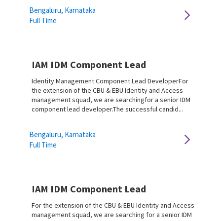
Bengaluru, Karnataka
Full Time
IAM IDM Component Lead
Identity Management Component Lead DeveloperFor
the extension of the CBU & EBU Identity and Access
management squad, we are searchingfor a senior IDM
component lead developer.The successful candid...
Bengaluru, Karnataka
Full Time
IAM IDM Component Lead
For the extension of the CBU & EBU Identity and Access
management squad, we are searching for a senior IDM