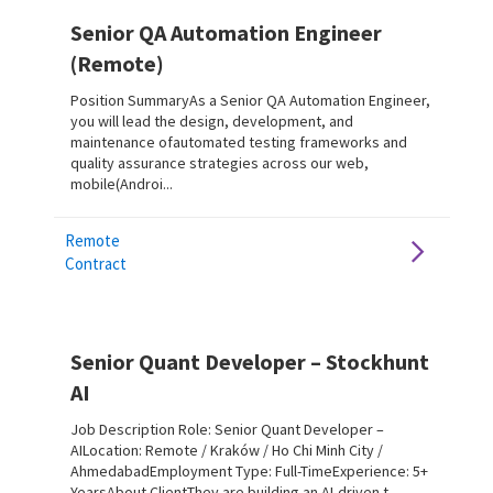
Senior QA Automation Engineer
(Remote)
Position SummaryAs a Senior QA Automation Engineer,
you will lead the design, development, and
maintenance ofautomated testing frameworks and
quality assurance strategies across our web,
mobile(Androi...
Remote
Contract
Senior Quant Developer – Stockhunt
AI
Job Description Role: Senior Quant Developer –
AILocation: Remote / Kraków / Ho Chi Minh City /
AhmedabadEmployment Type: Full-TimeExperience: 5+
YearsAbout ClientThey are building an AI-driven t...