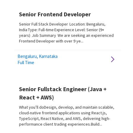
Senior Frontend Developer
Senior Full Stack Developer Location: Bengaluru,
India Type: Full-time Experience Level: Senior (9+
years) Job Summary We are seeking an experienced
Frontend Developer with over 9 ye...
Bengaluru, Karnataka
Full Time
Senior Fullstack Engineer (Java +
React + AWS)
What you’ll doDesign, develop, and maintain scalable,
cloud-native frontend applications using React.js,
TypeScript, React Native, and AWS, delivering high-
performance client trading experiences.Build...