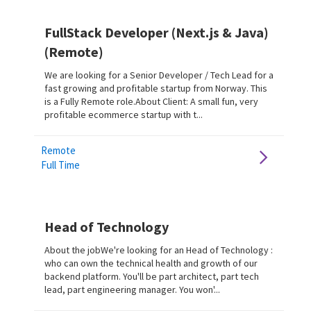
FullStack Developer (Next.js & Java)
(Remote)
We are looking for a Senior Developer / Tech Lead for a
fast growing and profitable startup from Norway. This
is a Fully Remote role.About Client: A small fun, very
profitable ecommerce startup with t...
Remote
Full Time
Head of Technology
About the jobWe're looking for an Head of Technology :
who can own the technical health and growth of our
backend platform. You'll be part architect, part tech
lead, part engineering manager. You won'...