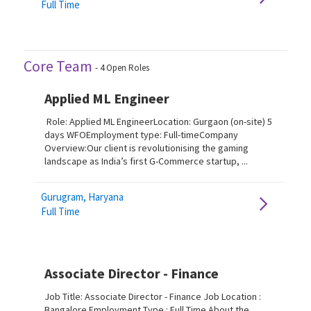
Full Time
Core Team
-
4
Open Roles
Applied ML Engineer
Role: Applied ML EngineerLocation: Gurgaon (on-site) 5
days WFOEmployment type: Full-timeCompany
Overview:Our client is revolutionising the gaming
landscape as India’s first G-Commerce startup, ...
Gurugram, Haryana
Full Time
Associate Director - Finance
Job Title: Associate Director - Finance Job Location :
Bangalore Employment Type : Full Time About the