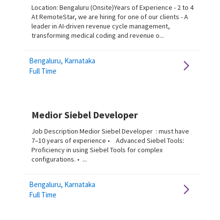
Location: Bengaluru (Onsite)Years of Experience - 2 to 4
At RemoteStar, we are hiring for one of our clients - A
leader in AI-driven revenue cycle management,
transforming medical coding and revenue o...
Bengaluru, Karnataka
Full Time
Medior Siebel Developer
Job Description Medior Siebel Developer : must have
7–10 years of experience • Advanced Siebel Tools:
Proficiency in using Siebel Tools for complex
configurations. • ...
Bengaluru, Karnataka
Full Time