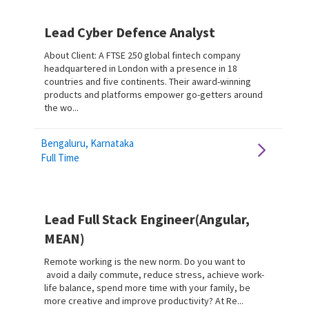
Lead Cyber Defence Analyst
About Client: A FTSE 250 global fintech company
headquartered in London with a presence in 18
countries and five continents. Their award-winning
products and platforms empower go-getters around
the wo...
Bengaluru, Karnataka
Full Time
Lead Full Stack Engineer(Angular,
MEAN)
Remote working is the new norm. Do you want to
avoid a daily commute, reduce stress, achieve work-
life balance, spend more time with your family, be
more creative and improve productivity? At Re...