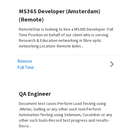
MS365 Developer (Amsterdam)
(Remote)
RemoteStar is looking to hire a MS365 Developer- Full
Time Position on behalf of our client who is serving
Research & Education networking in fibre optic
networking.Location- Remote &nbs...
Remote
Full Time
QA Engineer
Document test cases-Perform Load Testing using
JMeter, Gatling or any other such tool-Perform
Automation Testing using Selenium, Cucumber or any
other such tools-Record test progress and results-
Disco...