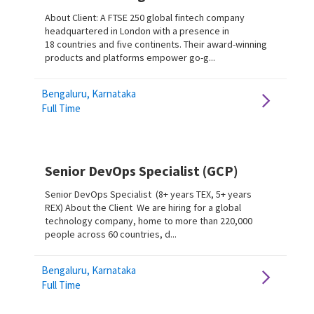
About Client: A FTSE 250 global fintech company
headquartered in London with a presence in
18 countries and five continents. Their award-winning
products and platforms empower go-g...
Bengaluru, Karnataka
Full Time
Senior DevOps Specialist (GCP)
Senior DevOps Specialist (8+ years TEX, 5+ years
REX) About the Client We are hiring for a global
technology company, home to more than 220,000
people across 60 countries, d...
Bengaluru, Karnataka
Full Time