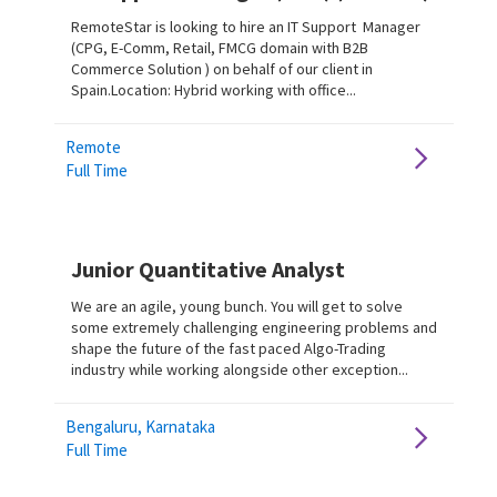
RemoteStar is looking to hire an IT Support Manager
(CPG, E-Comm, Retail, FMCG domain with B2B
Commerce Solution ) on behalf of our client in
Spain.Location: Hybrid working with office...
Remote
Full Time
Junior Quantitative Analyst
We are an agile, young bunch. You will get to solve
some extremely challenging engineering problems and
shape the future of the fast paced Algo-Trading
industry while working alongside other exception...
Bengaluru, Karnataka
Full Time