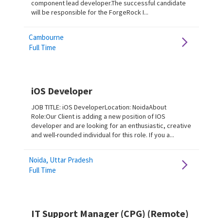
component lead developer.The successful candidate
will be responsible for the ForgeRock I...
Cambourne
Full Time
iOS Developer
JOB TITLE: iOS DeveloperLocation: NoidaAbout
Role:Our Client is adding a new position of IOS
developer and are looking for an enthusiastic, creative
and well-rounded individual for this role. If you a...
Noida, Uttar Pradesh
Full Time
IT Support Manager (CPG) (Remote)