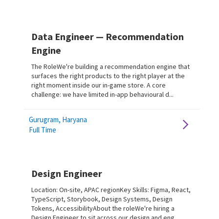
Data Engineer — Recommendation
Engine
The RoleWe're building a recommendation engine that
surfaces the right products to the right player at the
right moment inside our in-game store. A core
challenge: we have limited in-app behavioural d...
Gurugram, Haryana
Full Time
Design Engineer
Location: On-site, APAC regionKey Skills: Figma, React,
TypeScript, Storybook, Design Systems, Design
Tokens, AccessibilityAbout the roleWe're hiring a
Design Engineer to sit across our design and eng...