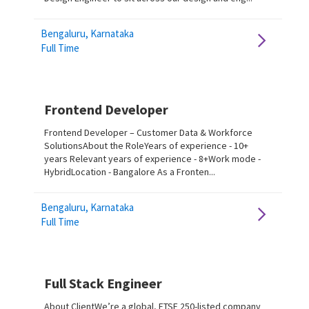
Bengaluru, Karnataka
Full Time
Frontend Developer
Frontend Developer – Customer Data & Workforce
SolutionsAbout the RoleYears of experience - 10+
years Relevant years of experience - 8+Work mode -
HybridLocation - Bangalore As a Fronten...
Bengaluru, Karnataka
Full Time
Full Stack Engineer
About ClientWe’re a global, FTSE 250-listed company