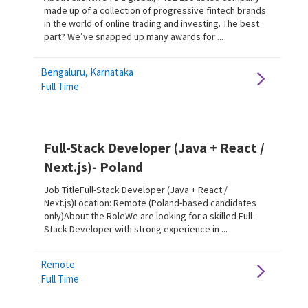
made up of a collection of progressive fintech brands
in the world of online trading and investing. The best
part? We’ve snapped up many awards for ...
Bengaluru, Karnataka
Full Time
Full-Stack Developer (Java + React /
Next.js)- Poland
Job TitleFull-Stack Developer (Java + React /
Next.js)Location: Remote (Poland-based candidates
only)About the RoleWe are looking for a skilled Full-
Stack Developer with strong experience in ...
Remote
Full Time