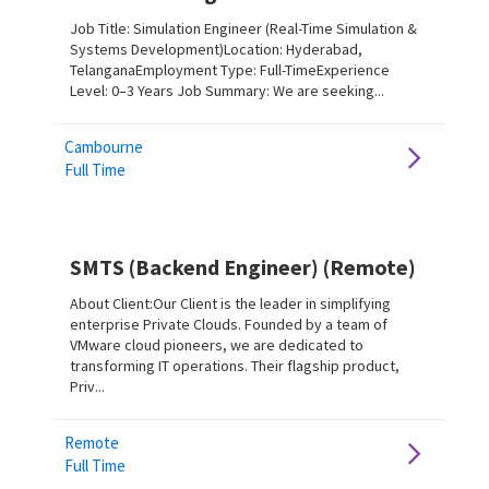
Job Title: Simulation Engineer (Real-Time Simulation &
Systems Development)Location: Hyderabad,
TelanganaEmployment Type: Full-TimeExperience
Level: 0–3 Years Job Summary: We are seeking...
Cambourne
Full Time
SMTS (Backend Engineer) (Remote)
About Client:Our Client is the leader in simplifying
enterprise Private Clouds. Founded by a team of
VMware cloud pioneers, we are dedicated to
transforming IT operations. Their flagship product,
Priv...
Remote
Full Time