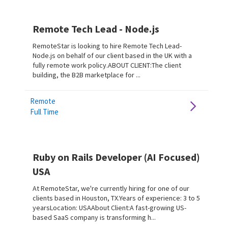
Remote Tech Lead - Node.js
RemoteStar is looking to hire Remote Tech Lead-
Node.js on behalf of our client based in the UK with a
fully remote work policy.ABOUT CLIENT:The client
building, the B2B marketplace for ...
Remote
Full Time
Ruby on Rails Developer (AI Focused)
USA
At RemoteStar, we're currently hiring for one of our
clients based in Houston, TX.Years of experience: 3 to 5
yearsLocation: USAAbout Client:A fast-growing US-
based SaaS company is transforming h...