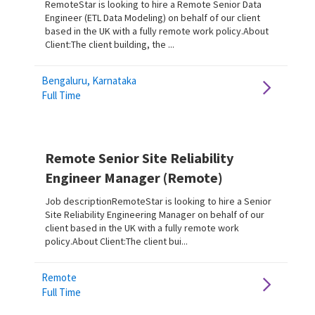
RemoteStar is looking to hire a Remote Senior Data
Engineer (ETL Data Modeling) on behalf of our client
based in the UK with a fully remote work policy.About
Client:The client building, the ...
Bengaluru, Karnataka
Full Time
Remote Senior Site Reliability
Engineer Manager (Remote)
Job descriptionRemoteStar is looking to hire a Senior
Site Reliability Engineering Manager on behalf of our
client based in the UK with a fully remote work
policy.About Client:The client bui...
Remote
Full Time