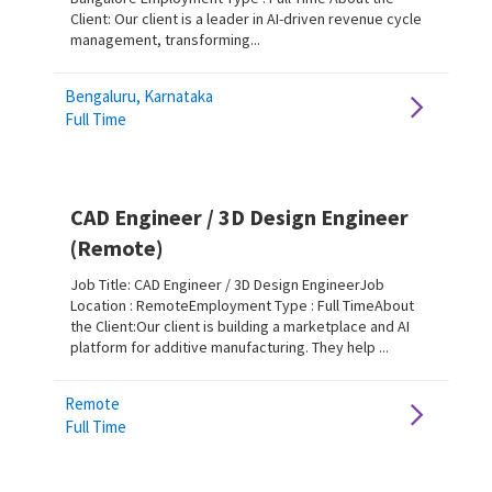
Client: Our client is a leader in AI-driven revenue cycle
management, transforming...
Bengaluru, Karnataka
Full Time
CAD Engineer / 3D Design Engineer
(Remote)
Job Title: CAD Engineer / 3D Design EngineerJob
Location : RemoteEmployment Type : Full TimeAbout
the Client:Our client is building a marketplace and AI
platform for additive manufacturing. They help ...
Remote
Full Time