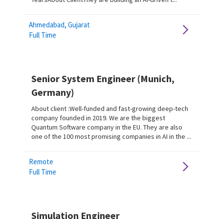
Ahmedabad, Gujarat
Full Time
Senior System Engineer (Munich,
Germany)
About client :Well-funded and fast-growing deep-tech
company founded in 2019. We are the biggest
Quantum Software company in the EU. They are also
one of the 100 most promising companies in AI in the ...
Remote
Full Time
Simulation Engineer