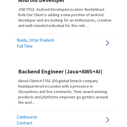
JOB TITLE: Android DeveloperLocation: NoidaAbout
Role:Our Client is adding a new position of android
developer and are looking for an enthusiastic, creative
and well-rounded individual for this role. ...
Noida, Uttar Pradesh
Full Time
Backend Engineer (Java+AWS+AI)
About Client:A FTSE 250 global fintech company
headquartered in London with a presence in
18countries and five continents. Their award-winning
products and platforms empower go-getters around
the worl...
Cambourne
Contract