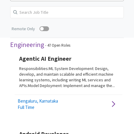
Remote Only
Engineering
-
47
Open Roles
Agentic AI Engineer
Responsibilities:ML System Development: Design,
develop, and maintain scalable and efficient machine
learning systems, including writing ML services and
APIs.Model Deployment: Implement and manage the...
Bengaluru, Karnataka
Full Time
Android Developer