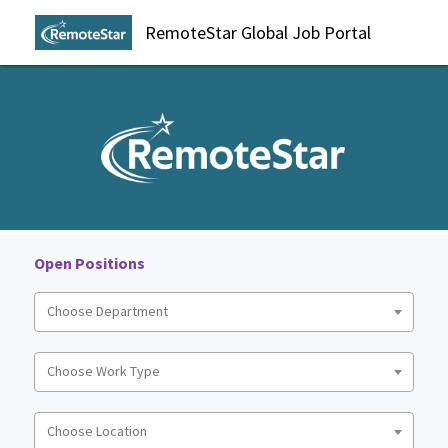
RemoteStar Global Job Portal
Open Positions