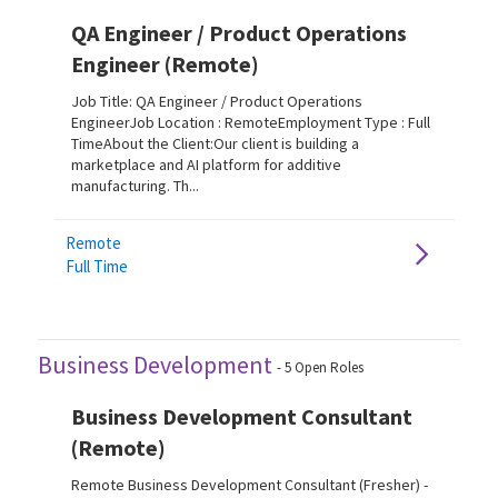
QA Engineer / Product Operations
Engineer (Remote)
Job Title: QA Engineer / Product Operations
EngineerJob Location : RemoteEmployment Type : Full
TimeAbout the Client:Our client is building a
marketplace and AI platform for additive
manufacturing. Th...
Remote
Full Time
Business Development
-
5
Open Roles
Business Development Consultant
(Remote)
Remote Business Development Consultant (Fresher) -