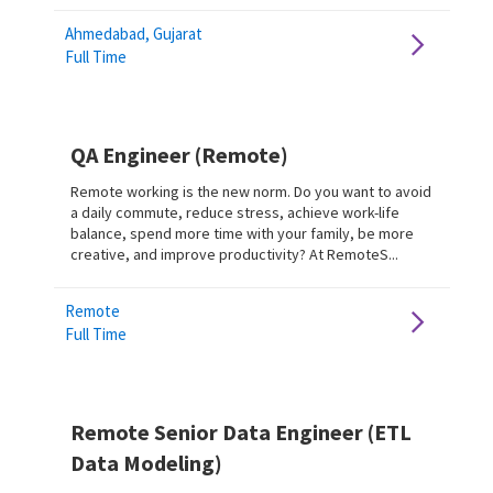
Ahmedabad, Gujarat
Full Time
QA Engineer (Remote)
Remote working is the new norm. Do you want to avoid
a daily commute, reduce stress, achieve work-life
balance, spend more time with your family, be more
creative, and improve productivity? At RemoteS...
Remote
Full Time
Remote Senior Data Engineer (ETL
Data Modeling)