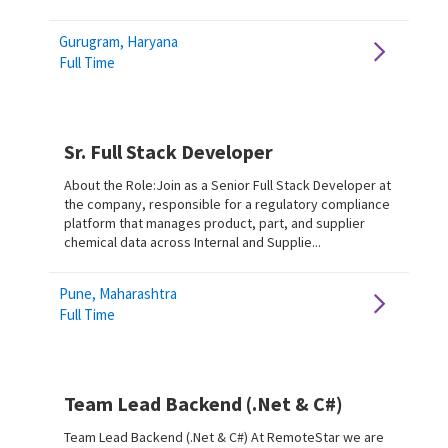
Gurugram, Haryana
Full Time
Sr. Full Stack Developer
About the Role:Join as a Senior Full Stack Developer at
the company, responsible for a regulatory compliance
platform that manages product, part, and supplier
chemical data across Internal and Supplie...
Pune, Maharashtra
Full Time
Team Lead Backend (.Net & C#)
Team Lead Backend (.Net & C#) At RemoteStar we are