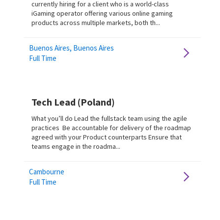
currently hiring for a client who is a world-class
iGaming operator offering various online gaming
products across multiple markets, both th...
Buenos Aires, Buenos Aires
Full Time
Tech Lead (Poland)
What you’ll do Lead the fullstack team using the agile
practices Be accountable for delivery of the roadmap
agreed with your Product counterparts Ensure that
teams engage in the roadma...
Cambourne
Full Time