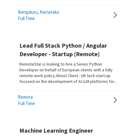
Bengaluru, Karnataka
Full Time
Lead Full Stack Python / Angular
Developer - Startup (Remote)
RemoteStar is looking to hire a Senior Python
Developer on behalf of European clients with a fully
remote work policy.About Client - UK tech start-up
focused on the development of AI LLM platforms for...
Remote
Full Time
Machine Learning Engineer