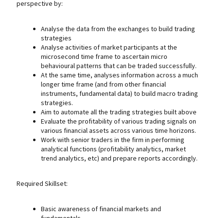
perspective by:
Analyse the data from the exchanges to build trading
strategies
Analyse activities of market participants at the
microsecond time frame to ascertain micro
behavioural patterns that can be traded successfully.
At the same time, analyses information across a much
longer time frame (and from other financial
instruments, fundamental data) to build macro trading
strategies.
Aim to automate all the trading strategies built above
Evaluate the profitability of various trading signals on
various financial assets across various time horizons.
Work with senior traders in the firm in performing
analytical functions (profitability analytics, market
trend analytics, etc) and prepare reports accordingly.
Required Skillset:
Basic awareness of financial markets and