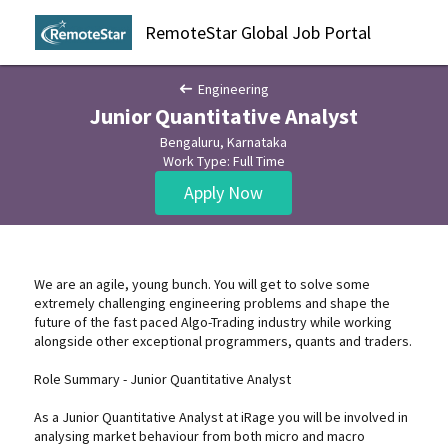
RemoteStar Global Job Portal
Engineering
Junior Quantitative Analyst
Bengaluru, Karnataka
Work Type: Full Time
Apply Now
We are an agile, young bunch. You will get to solve some
extremely challenging engineering problems and shape the
future of the fast paced Algo-Trading industry while working
alongside other exceptional programmers, quants and traders.
Role Summary - Junior Quantitative Analyst
As a Junior Quantitative Analyst at iRage you will be involved in
analysing market behaviour from both micro and macro